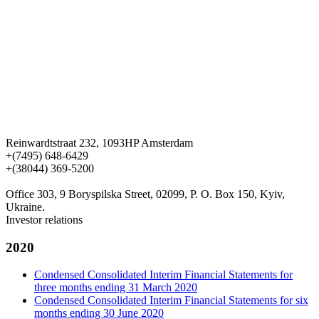
Reinwardtstraat 232, 1093HP Amsterdam
+(7495) 648-6429
+(38044) 369-5200
Office 303, 9 Boryspilska Street, 02099, P. O. Box 150, Kyiv,
Ukraine.
Investor relations
2020
Condensed Consolidated Interim Financial Statements for
three months ending 31 March 2020
Condensed Consolidated Interim Financial Statements for six
months ending 30 June 2020