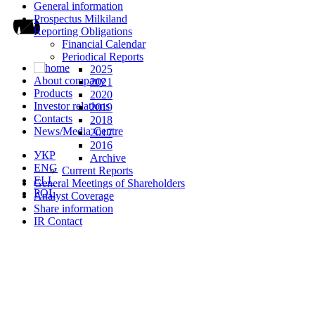
General information
Prospectus Milkiland
Reporting Obligations
Financial Calendar
Periodical Reports
2025
About company
2021
Products
2020
Investor relations
2019
Contacts
2018
News/Media Centre
2017
2016
УКР
Archive
ENG
Current Reports
ELL
General Meetings of Shareholders
POL
Analyst Coverage
Share information
IR Contact