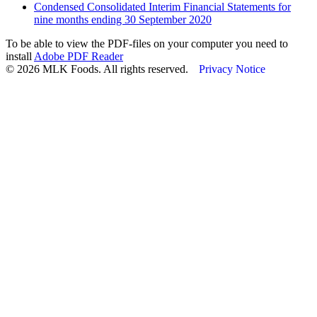
Condensed Consolidated Interim Financial Statements for
nine months ending 30 September 2020
To be able to view the PDF-files on your computer you need to
install
Adobe PDF Reader
© 2026 MLK Foods. All rights reserved.
Privacy Notice