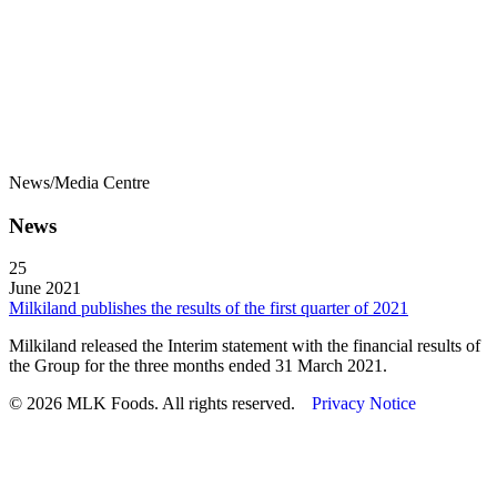
News/Media Centre
News
25
June 2021
Milkiland publishes the results of the first quarter of 2021
Milkiland released the Interim statement with the financial results of
the Group for the three months ended 31 March 2021.
© 2026 MLK Foods. All rights reserved.
Privacy Notice