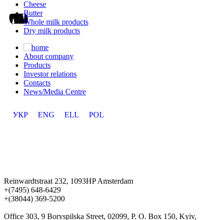
Cheese
Butter
Whole milk products
Dry milk products
About company
Products
Investor relations
Contacts
News/Media Centre
УКР
ENG
ELL
POL
Reinwardtstraat 232, 1093HP Amsterdam
+(7495) 648-6429
+(38044) 369-5200
Office 303, 9 Boryspilska Street, 02099, P. O. Box 150, Kyiv,