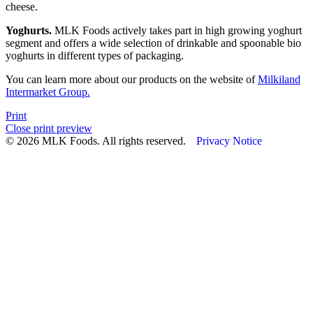
cheese.
Yoghurts.
MLK Foods actively takes part in high growing yoghurt
segment and offers a wide selection of drinkable and spoonable bio
yoghurts in different types of packaging.
You can learn more about our products on the website of
Milkiland
Intermarket Group.
Print
Close print preview
© 2026 MLK Foods. All rights reserved.
Privacy Notice