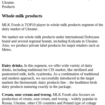
Ukraine.
Products
Whole milk products
MLK Foods is TOP10 player in whole milk products segment of the
dairy market of Ukraine.
We market our whole milk products under international Dobryana
brand and several regional brands, including Kolyada in Ukraine.
Also, we produce private label products for major retailers such as
Metro.
Dairy drinks.
In this segment, we offer wide variety of dairy
drinks, including traditional for CIS market, like sterilized and
pasteurized milk, kefir, ryazhenka. As a combination of traditional
and modern approach, we successfully introduced in the target
markets the thermostatic dairy products line – the healthiest fresh
dairy products maturing exactly in the package.
Cream, sour cream and tvorog.
MLK Foods also focuses on
production of cream, sour cream, and tvorog – widely popular in
Russia, Ukraine, other CIS countries and Poland type of cottage