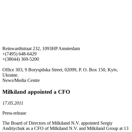
Reinwardtstraat 232, 1093HP Amsterdam
+(7495) 648-6429
+(38044) 369-5200
Office 303, 9 Boryspilska Street, 02099, P. O. Box 150, Kyiv,
Ukraine.
News/Media Centre
Milkiland appointed a CFO
17.05.2011
Press-release
The Board of Directors of Milkiland N.V. appointed Sergiy
Andriychuk as a CFO of Milkiland N.V. and Milkiland Group at 13