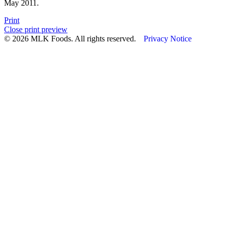
May 2011.
Print
Close print preview
© 2026 MLK Foods. All rights reserved.
Privacy Notice